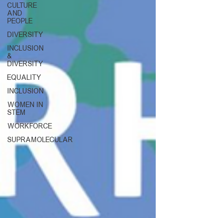
CULTURE
AND
PEOPLE
DIVERSITY
INCLUSION
&
DIVERSITY
EQUALITY
INCLUSION
WOMEN IN
STEM
WORKFORCE
SUPRAMOLECULAR