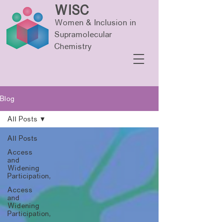
WISC
Women & Inclusion in
Supramolecular
Chemistry
Blog
All Posts
All Posts
Access
and
Widening
Participation,
Access
and
Widening
Participation,