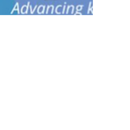
David Robson
Feb 10, 2022
4 min read
Pathways to inclusivity and
diversity: building communities
for women in science