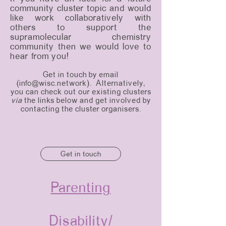
community cluster topic and would
like work collaboratively with
others to support the
supramolecular chemistry
community then we would love to
hear from you!
Get in touch by email
(
info@wisc.network
). Alternatively,
you can check out our existing clusters
via
the links below and get involved by
contacting the cluster organisers.
Get in touch
Parenting
Disability/