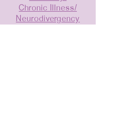
Chronic Illness/
Neurodivergency
1st Generation
Scientists
©2026 by Women and Inclusion in
Supramolecular Chemistry.
admin@womeninsuprachem.com