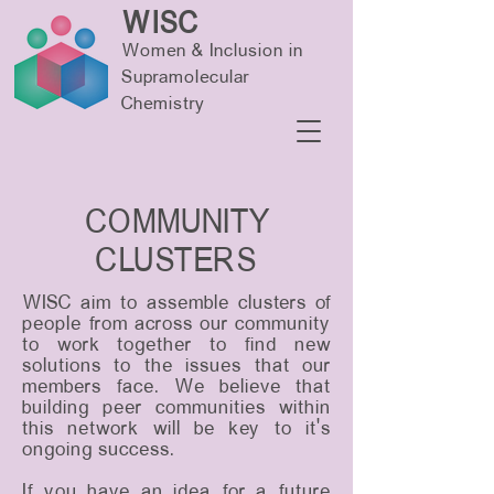
WISC
Women & Inclusion in
Supramolecular
Chemistry
COMMUNITY
CLUSTERS
WISC aim to assemble clusters of
people from across our community
to work together to find new
solutions to the issues that our
members face. We believe that
building peer communities within
this network will be key to it’s
ongoing success.
If you have an idea for a future