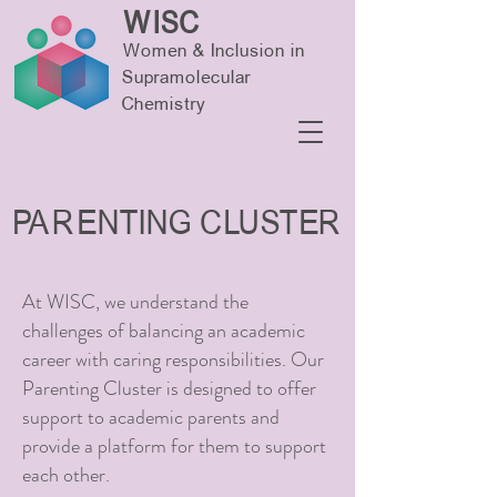
WISC
Women & Inclusion in
Supramolecular
Chemistry
PARENTING CLUSTER
At WISC, we understand the
challenges of balancing an academic
career with caring responsibilities.
Our
Parenting Cluster is designed to offer
support to academic parents and
provide a platform for them to support
each other.