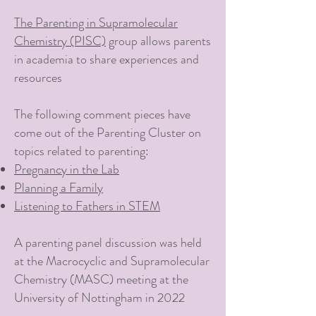
The Parenting in Supramolecular
Chemistry (PISC)
group allows parents
in academia to share experiences and
resources
The following comment pieces have
come out of the Parenting Cluster on
topics related to parenting:
Pregnancy in the Lab
Planning a Family
Listening to Fathers in STEM
A parenting panel discussion was held
at the Macrocyclic and Supramolecular
Chemistry (MASC) meeting at the
University of Nottingham in 2022