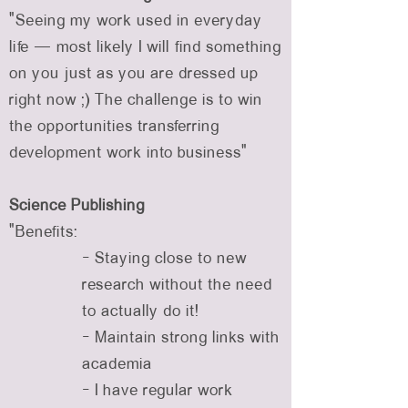
“Seeing my work used in everyday
life — most likely I will find something
on you just as you are dressed up
right now ;) The challenge is to win
the opportunities transferring
development work into business”
Science Publishing
"Benefits:
- Staying close to new
research without the need
to actually do it!
- Maintain strong links with
academia
- I have regular work