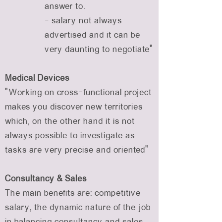
answer to.
- salary not always
advertised and it can be
very daunting to negotiate”
Medical Devices
“Working on cross-functional project
makes you discover new territories
which, on the other hand it is not
always possible to investigate as
tasks are very precise and oriented”
Consultancy & Sales
The main benefits are: competitive
salary, the dynamic nature of the job
in balancing consultancy and sales