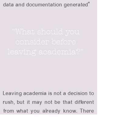
data and documentation generated”
"What should you
consider before
leaving academia?"
Leaving academia is not a decision to
rush, but it may not be that different
from what you already know. There
is a lot of interesting work out there,
and the leap does not have to be