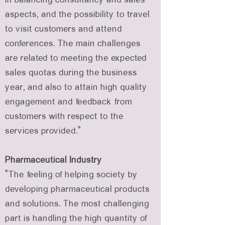
aspects, and the possibility to travel
to visit customers and attend
conferences. The main challenges
are related to meeting the expected
sales quotas during the business
year, and also to attain high quality
engagement and feedback from
customers with respect to the
services provided.”
Pharmaceutical Industry
“The feeling of helping society by
developing pharmaceutical products
and solutions. The most challenging
part is handling the high quantity of