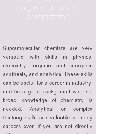
supramolecular
chemistry?"
Supramolecular chemists are very
versatile with skills in physical
chemistry, organic and inorganic
synthesis, and analytics. These skills
can be useful for a career in industry,
and be a great background where a
broad knowledge of chemistry is
needed. Analytical or complex
thinking skills are valuable in many
careers even if you are not directly