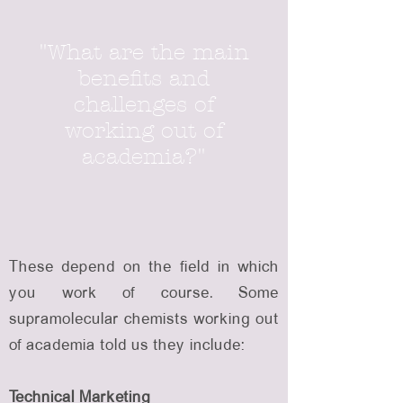
"What are the main
benefits and
challenges of
working out of
academia?"
These depend on the field in which
you work of course. Some
supramolecular chemists working out
of academia told us they include:
Technical Marketing