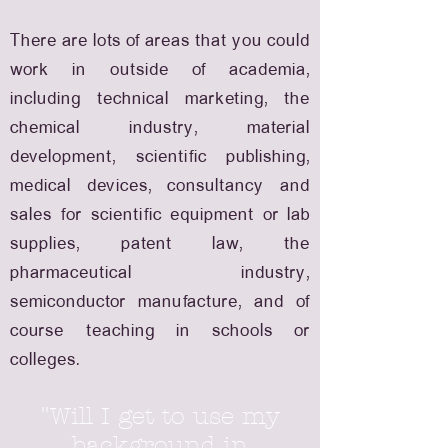
There are lots of areas that you could
work in outside of academia,
including technical marketing, the
chemical industry, material
development, scientific publishing,
medical devices, consultancy and
sales for scientific equipment or lab
supplies, patent law, the
pharmaceutical industry,
semiconductor manufacture, and of
course teaching in schools or
colleges.
"Will I get to use my
background in