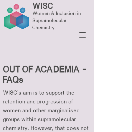
WISC
Women & Inclusion in
Supramolecular
Chemistry
OUT OF ACADEMIA -
FAQs
WISC’s aim is to support the
retention and progression of
women and other marginalised
groups within supramolecular
chemistry. However, that does not