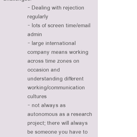
- Dealing with rejection
regularly
- lots of screen time/email
admin
- large international
company means working
across time zones on
occasion and
understanding different
working/communication
cultures
- not always as
autonomous as a research
project; there will always
be someone you have to