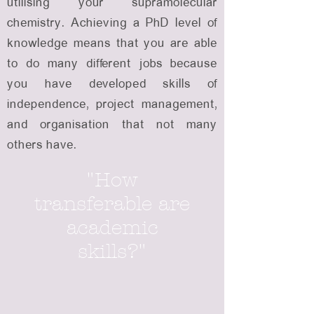
utilising your supramolecular
chemistry. Achieving a PhD level of
knowledge means that you are able
to do many different jobs because
you have developed skills of
independence, project management,
and organisation that not many
others have.
"How
transferable are
academic
skills?"