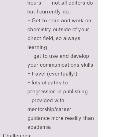
hours — not all editors do
but I currently do.
- Get to read and work on
chemistry outside of your
direct field, so always
learning
- get to use and develop
your communications skills
- travel (eventually!)
- lots of paths to
progression in publishing
- provided with
mentorship/career
guidance more readily than
academia
Challenges: