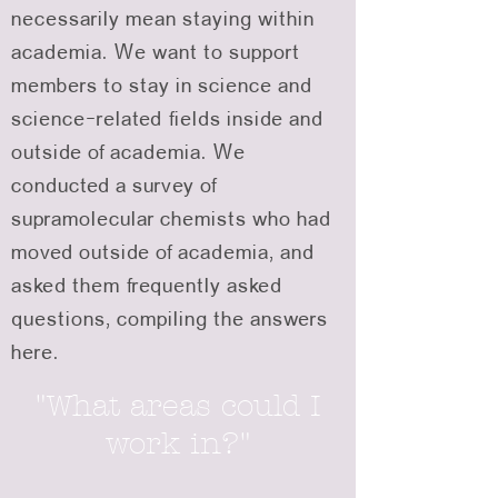
necessarily mean staying within
academia. We want to support
members to stay in science and
science-related fields inside and
outside of academia. We
conducted a survey of
supramolecular chemists who had
moved outside of academia, and
asked them frequently asked
questions, compiling the answers
here.
"What areas could I
work in?"