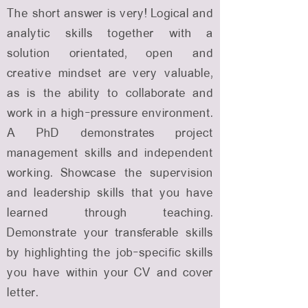
The short answer is very! Logical and
analytic skills together with a
solution orientated, open and
creative mindset are very valuable,
as is the ability to collaborate and
work in a high-pressure environment.
A PhD demonstrates project
management skills and independent
working. Showcase the supervision
and leadership skills that you have
learned through teaching.
Demonstrate your transferable skills
by highlighting the job-specific skills
you have within your CV and cover
letter.