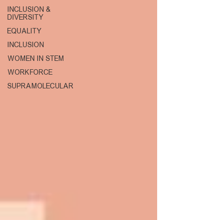
INCLUSION &
DIVERSITY
EQUALITY
INCLUSION
WOMEN IN STEM
WORKFORCE
SUPRAMOLECULAR