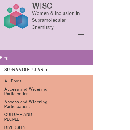
WISC
Women & Inclusion in
Supramolecular
Chemistry
Blog
SUPRAMOLECULAR
All Posts
Access and Widening
Participation,
Access and Widening
Participation,
CULTURE AND
PEOPLE
DIVERSITY