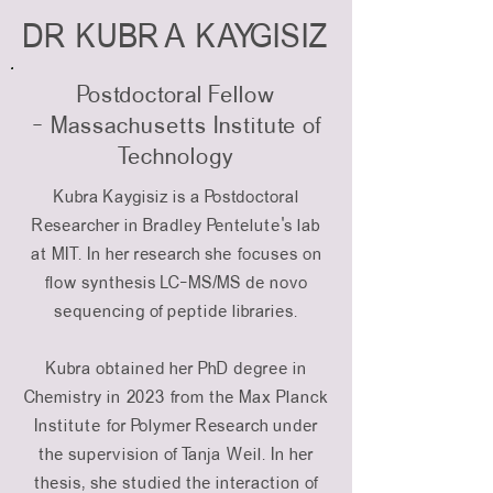
DR KUBRA KAYGISIZ
Postdoctoral Fellow
-
Massachusetts Institute of
Technology
Kubra Kaygisiz is a Postdoctoral
Researcher in Bradley Pentelute's lab
at MIT. In her research she focuses on
flow synthesis LC-MS/MS de novo
sequencing of peptide libraries.
Kubra obtained her PhD degree in
Chemistry in 2023 from the Max Planck
Institute for Polymer Research under
the supervision of Tanja Weil. In her
thesis, she studied the interaction of