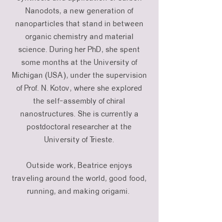
Nanodots, a new generation of
nanoparticles that stand in between
organic chemistry and material
science. During her PhD, she spent
some months at the University of
Michigan (USA), under the supervision
of Prof. N. Kotov, where she explored
the self-assembly of chiral
nanostructures. She is currently a
postdoctoral researcher at the
University of Trieste.
Outside work, Beatrice enjoys
traveling around the world, good food,
running, and making origami.