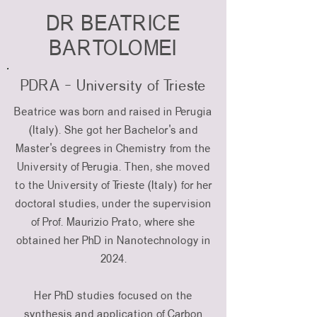
DR BEATRICE
BARTOLOMEI
PDRA - University of Trieste
Beatrice was born and raised in Perugia
(Italy). She got her Bachelor's and
Master's degrees in Chemistry from the
University of Perugia. Then, she moved
to the University of Trieste (Italy) for her
doctoral studies, under the supervision
of Prof. Maurizio Prato, where she
obtained her PhD in Nanotechnology in
2024.
Her PhD studies focused on the
synthesis and application of Carbon