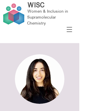
WISC
Women & Inclusion in
Supramolecular
Chemistry