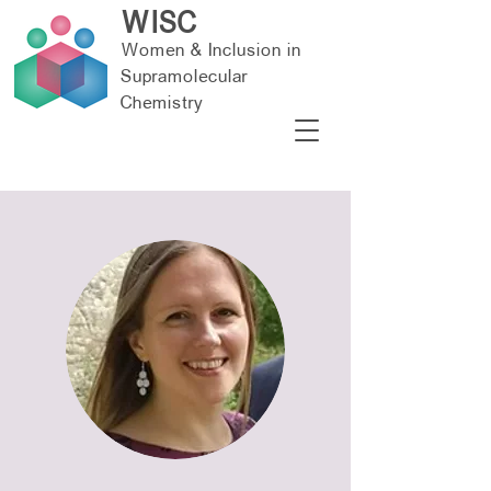
WISC
Women & Inclusion in
Supramolecular
Chemistry