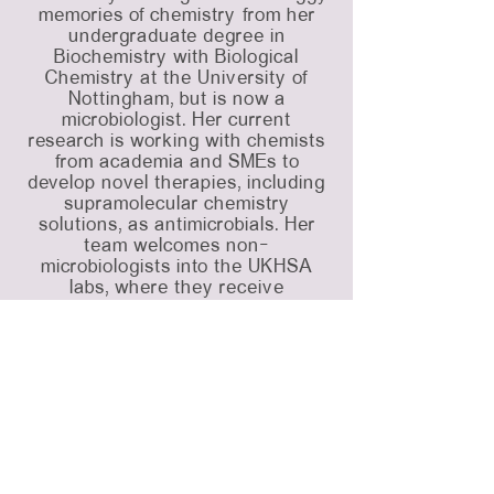
memories of chemistry from her
undergraduate degree in
Biochemistry with Biological
Chemistry at the University of
Nottingham, but is now a
microbiologist. Her current
research is working with chemists
from academia and SMEs to
develop novel therapies, including
supramolecular chemistry
solutions, as antimicrobials. Her
team welcomes non-
microbiologists into the UKHSA
labs, where they receive
comprehensive microbiology
training and test their therapies
against UKHSAs extensive library
of multidrug resistant bacteria and
fungi.
Outside of work, Charlie enjoys
twisting herself in knots on aerial
silks, travelling the world and