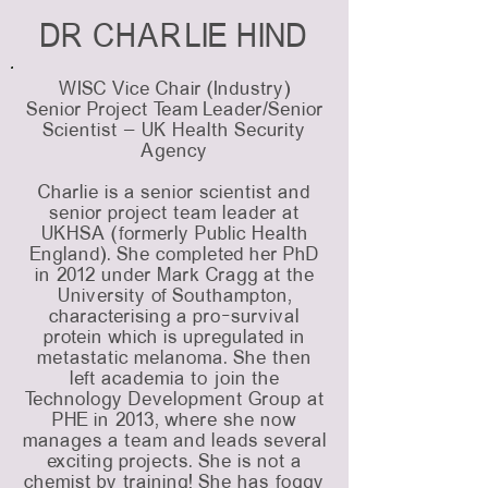
DR CHARLIE HIND
WISC Vice Chair (Industry)
Senior Project Team Leader/Senior
Scientist – UK Health Security
Agency
Charlie is a senior scientist and
senior project team leader at
UKHSA (formerly Public Health
England). She completed her PhD
in 2012 under Mark Cragg at the
University of Southampton,
characterising a pro-survival
protein which is upregulated in
metastatic melanoma. She then
left academia to join the
Technology Development Group at
PHE in 2013, where she now
manages a team and leads several
exciting projects. She is not a
chemist by training! She has foggy